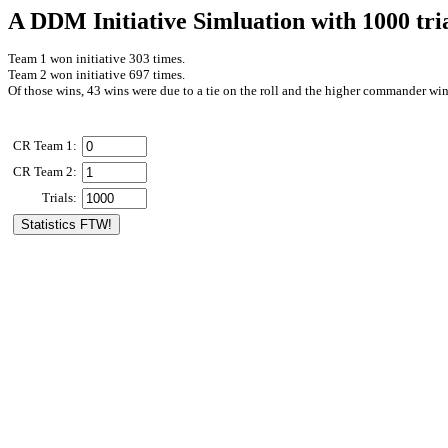
A DDM Initiative Simluation with 1000 tri
Team 1 won initiative 303 times.
Team 2 won initiative 697 times.
Of those wins, 43 wins were due to a tie on the roll and the higher commander win
CR Team 1:
CR Team 2:
Trials: